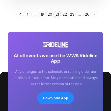
1
…
19
20
21
22
23
…
26
At all events we use the WWA Rideline
App
Any changes to the schedule or running order are
published in real time. Stay connected and always
use the latest version of the app.
Download App