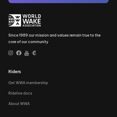
Since 1989 our mission and values remain true to the
core of our community
Riders
Get WWA membership
Rideline docs
About WWA