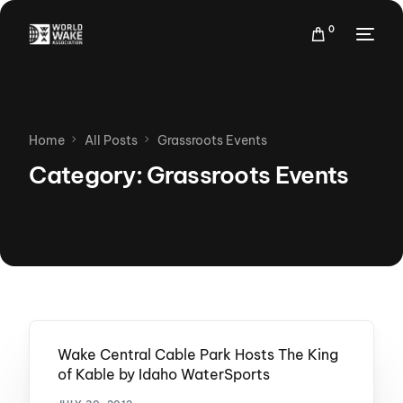
0
Home
All Posts
Grassroots Events
Category:
Grassroots Events
Wake Central Cable Park Hosts The King
of Kable by Idaho WaterSports