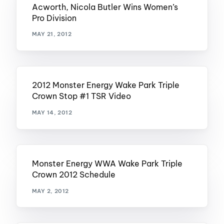
Acworth, Nicola Butler Wins Women’s
Pro Division
MAY 21, 2012
2012 Monster Energy Wake Park Triple
Crown Stop #1 TSR Video
MAY 14, 2012
Monster Energy WWA Wake Park Triple
Crown 2012 Schedule
MAY 2, 2012