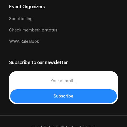
Event Organizers
Sanctioning
Check memberhip status
WWA Rule Book
Subscribe to our newsletter
Subscribe