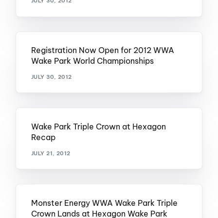
JULY 30, 2012
Registration Now Open for 2012 WWA
Wake Park World Championships
JULY 30, 2012
Wake Park Triple Crown at Hexagon
Recap
JULY 21, 2012
Monster Energy WWA Wake Park Triple
Crown Lands at Hexagon Wake Park