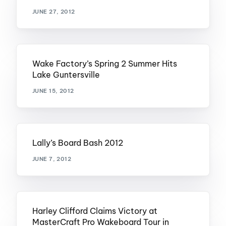
JUNE 27, 2012
Wake Factory’s Spring 2 Summer Hits
Lake Guntersville
JUNE 15, 2012
Lally’s Board Bash 2012
JUNE 7, 2012
Harley Clifford Claims Victory at
MasterCraft Pro Wakeboard Tour in