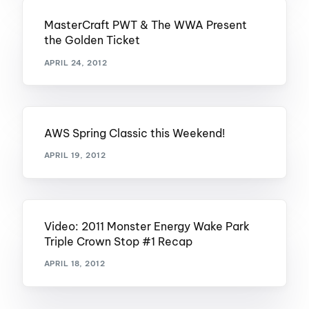
MasterCraft PWT & The WWA Present
the Golden Ticket
APRIL 24, 2012
AWS Spring Classic this Weekend!
APRIL 19, 2012
Video: 2011 Monster Energy Wake Park
Triple Crown Stop #1 Recap
APRIL 18, 2012