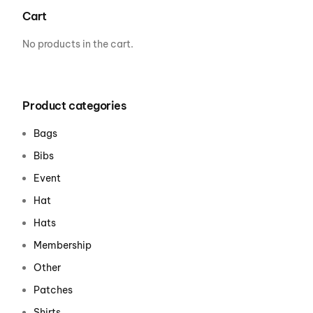
Cart
No products in the cart.
Product categories
Bags
Bibs
Event
Hat
Hats
Membership
Other
Patches
Shirts