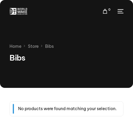
0
Home
Store
Bibs
Bibs
No products were found matching your selection.