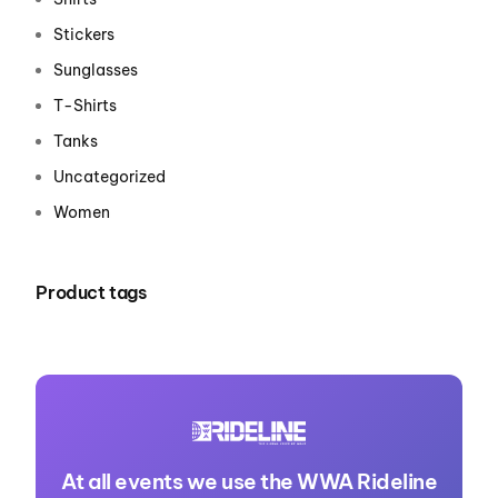
Stickers
Sunglasses
T-Shirts
Tanks
Uncategorized
Women
Product tags
At all events we use the WWA Rideline