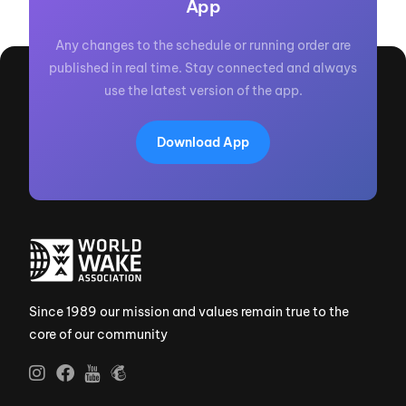
App
Any changes to the schedule or running order are
published in real time. Stay connected and always
use the latest version of the app.
Download App
Since 1989 our mission and values remain true to the
core of our community