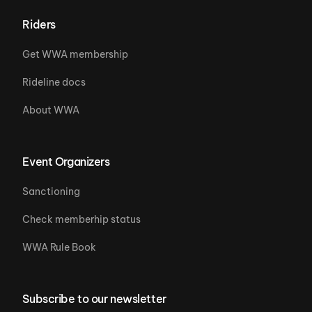
Riders
Get WWA membership
Rideline docs
About WWA
Event Organizers
Sanctioning
Check memberhip status
WWA Rule Book
Subscribe to our newsletter