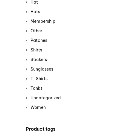
Hat
Centurion Wake Surf
Centur
Hats
HIROSHIMA Open 2026
2019!
Membership
Centurion Come and Take It
Centu
Other
Conroe Classic
Centu
Patches
Centurion Wake Surf
Hamanako Open 2026
Shirts
Centu
post
Stickers
Centurion Volunteer Wake Surf
Classic
Sunglasses
Centu
Champ
Centurion Wake Surf Japan
T-Shirts
Open 2026
Tanks
Uncategorized
Women
Product tags