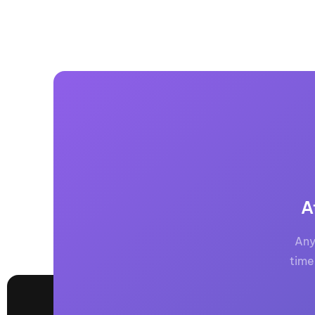
A
Any
time