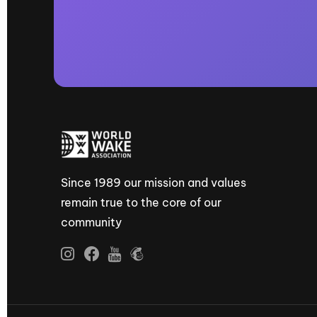
Since 1989 our mission and values
remain true to the core of our
community