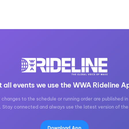
t all events we use the WWA Rideline A
 changes to the schedule or running order are published in 
. Stay connected and always use the latest version of the
Download App