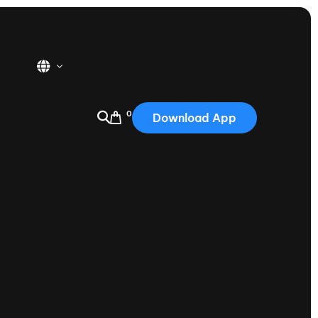
0
Download App
USA
2025
Australia
Portugal
Canada
Nautique Demo Days
tioning
Japan
tioning
Korea
Nautique Demo Days -
atta
Southwest Regatta