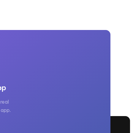
pp
real
 app.