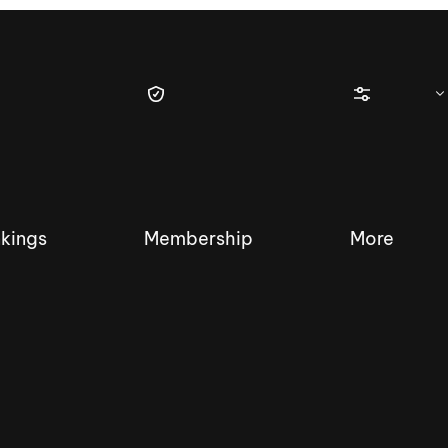
kings
Membership
More
tique Wakesurf Series
Nautique Regatta
Event sanc
Demo sanc
2025 Wakesurf Championships –
Nautique Southwest Reg
Dubai Creek Edition