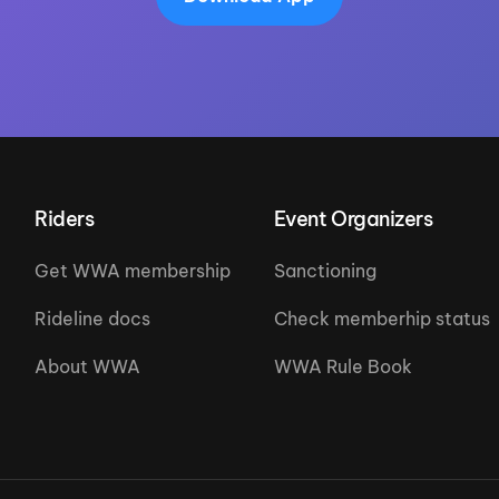
Riders
Event Organizers
Get WWA membership
Sanctioning
Rideline docs
Check memberhip status
About WWA
WWA Rule Book