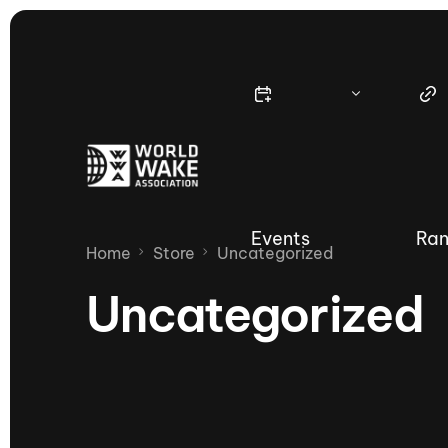
Events
Ran
Home
Store
Uncategorized
Uncategorized
Nautique Wake Series
Nau
65th Nautique Moomba Masters
International Invitational