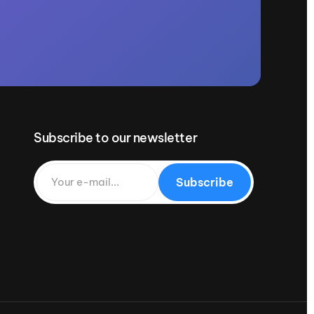
Subscribe to our newsletter
Subscribe