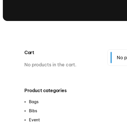
presented by GM Marine
66th Nautique Masters Water Ski
& Wakeboard Tournament®
presented by GM Marine
Nautique WWA Wakeboard
National Championships
presented by GM Marine
Cart
Nautique WWA Wakeboard World
No p
Championships presented by GM Marine
No products in the cart.
Nauti
Champ
Product categories
World Series of Wake
Wor
Bags
Surfing
Sur
Bibs
Event
Centurion Wild West Shootout