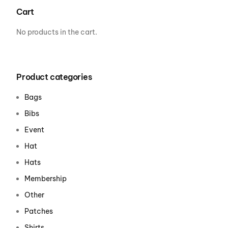
Cart
No products in the cart.
Product categories
Bags
Bibs
Event
Hat
Hats
Membership
Other
Patches
Shirts