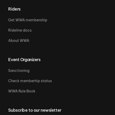
Riders
Get WWA membership
Rideline docs
About WWA
Event Organizers
Sanctioning
Check memberhip status
WWA Rule Book
Subscribe to our newsletter