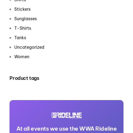
Stickers
Sunglasses
T-Shirts
Tanks
Uncategorized
Women
Product tags
At all events we use the WWA Rideline