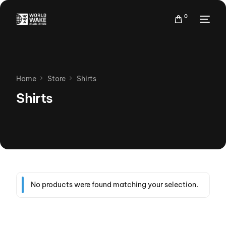
0
Home
Store
Shirts
Shirts
No products were found matching your selection.