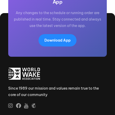
App
Any changes to the schedule or running order are
published in real time. Stay connected and always
use the latest version of the app.
Download App
Since 1989 our mission and values remain true to the
core of our community