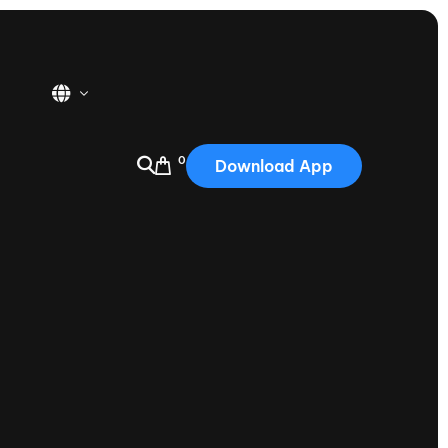
0
Download App
USA
2025
Australia
Portugal
Canada
Nautique Demo Days
tioning
Japan
tioning
Korea
Nautique Demo Days -
atta
Southwest Regatta