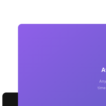
A
Any
time