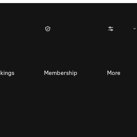
kings
Membership
More
tique Wakesurf Series
Nautique Regatta
Event sanc
Demo sanc
2025 Wakesurf Championships –
Nautique Southwest Reg
Dubai Creek Edition