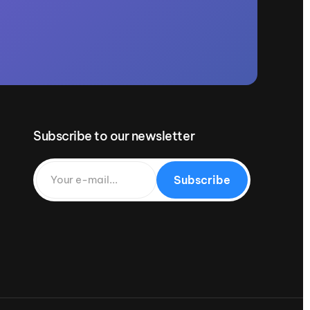
Subscribe to our newsletter
Subscribe