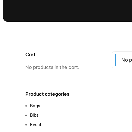
presented by GM Marine
66th Nautique Masters Water Ski
& Wakeboard Tournament®
presented by GM Marine
Nautique WWA Wakeboard
National Championships
presented by GM Marine
Cart
Nautique WWA Wakeboard World
No p
Championships presented by GM Marine
No products in the cart.
Nauti
Champ
Product categories
World Series of Wake
Wor
Bags
Surfing
Sur
Bibs
Event
Centurion Wild West Shootout