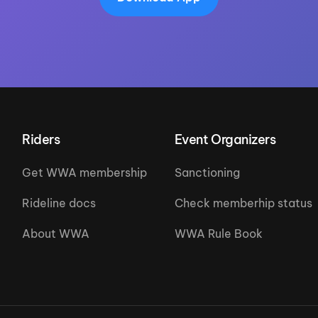
Riders
Event Organizers
Get WWA membership
Sanctioning
Rideline docs
Check memberhip status
About WWA
WWA Rule Book