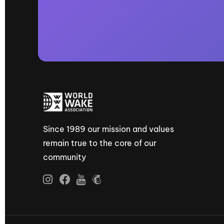
Since 1989 our mission and values
remain true to the core of our
community