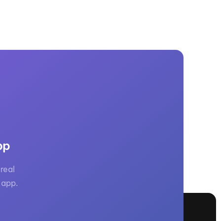
pp
real
 app.