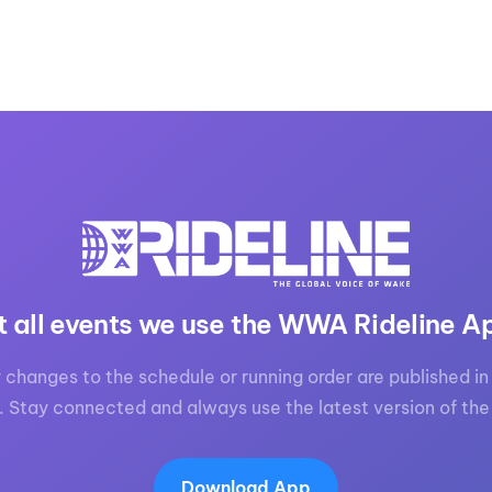
t all events we use the WWA Rideline A
 changes to the schedule or running order are published in 
. Stay connected and always use the latest version of the
Download App