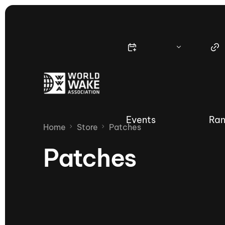
Events
Ran
Home
Store
Patches
Patches
Nautique Wake Series
Nau
65th Nautique Moomba Masters
International Invitational