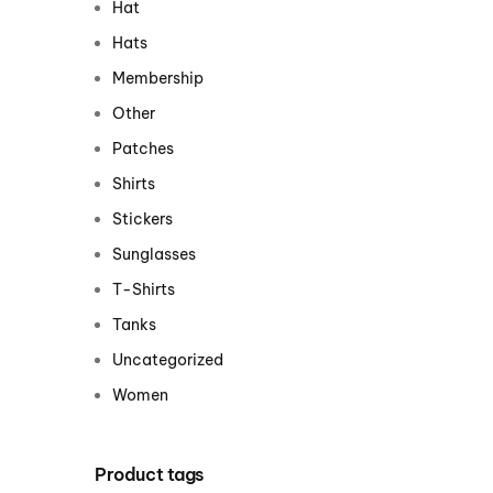
Hat
Centurion Wake Surf
Centur
Hats
HIROSHIMA Open 2026
2019!
Membership
Centurion Come and Take It
Centu
Other
Conroe Classic
Centu
Patches
Centurion Wake Surf
Hamanako Open 2026
Shirts
Centu
post
Stickers
Centurion Volunteer Wake Surf
Classic
Sunglasses
Centu
Champ
Centurion Wake Surf Japan
T-Shirts
Open 2026
Tanks
Uncategorized
Women
Product tags