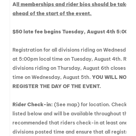
A
ll memberships and rider bios should be taken c
ahead of the start of the event.
$50 late fee begins Tuesday, August 4th 5:00 p
Registration for all divisions riding on Wednesday,
at 5:00pm local time on Tuesday, August 4th. Regist
divisions riding on Thursday, August 6th closes at 
time on Wednesday, August 5th.
YOU WILL NOT B
REGISTER THE DAY OF THE EVENT.
Rider Check-in:
(See map) for location. Check-in
listed below and will be available throughout the day
recommended that riders check-in at least one hou
divisions posted time and ensure that all registrat