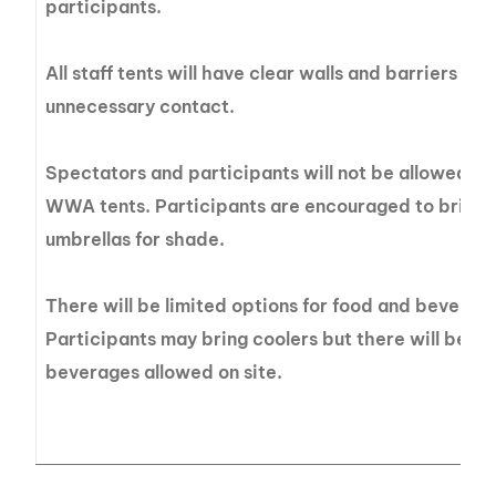
participants.
All staff tents will have clear walls and barriers in 
unnecessary contact.
Spectators and participants will not be allowed t
WWA tents. Participants are encouraged to bring t
umbrellas for shade.
There will be limited options for food and beverage
Participants may bring coolers but there will be no
beverages allowed on site.