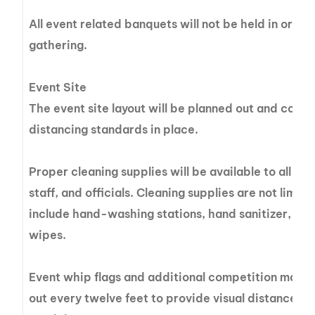
All event related banquets will not be held in orde
gathering.
Event Site
The event site layout will be planned out and const
distancing standards in place.
Proper cleaning supplies will be available to all ev
staff, and officials. Cleaning supplies are not limit
include hand-washing stations, hand sanitizer, tiss
wipes.
Event whip flags and additional competition marke
out every twelve feet to provide visual distance cu