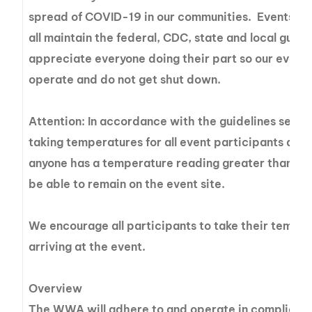
spread of COVID-19 in our communities. Events are
all maintain the federal, CDC, state and local guide
appreciate everyone doing their part so our events
operate and do not get shut down.
Attention: In accordance with the guidelines set fo
taking temperatures for all event participants at ri
anyone has a temperature reading greater than 100.
be able to remain on the event site.
We encourage all participants to take their tempe
arriving at the event.
Overview
The WWA will adhere to and operate in compliance 