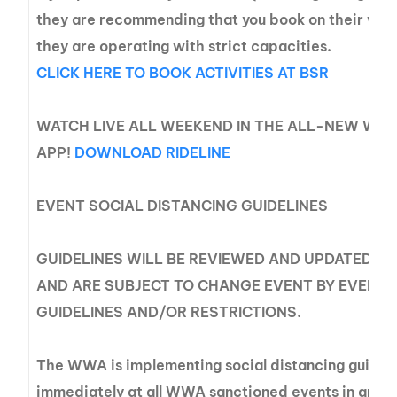
they are recommending that you book on their web
they are operating with strict capacities.
CLICK HERE TO BOOK ACTIVITIES AT BSR
WATCH LIVE ALL WEEKEND IN THE ALL-NEW WWA
APP!
DOWNLOAD RIDELINE
EVENT SOCIAL DISTANCING GUIDELINES
GUIDELINES WILL BE REVIEWED AND UPDATED A
AND ARE SUBJECT TO CHANGE EVENT BY EVENT 
GUIDELINES AND/OR RESTRICTIONS.
The WWA is implementing social distancing guideli
immediately at all WWA sanctioned events in an eff