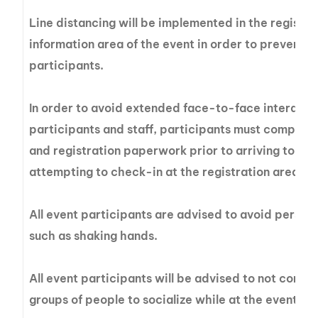
Line distancing will be implemented in the registra
information area of the event in order to prevent g
participants.
In order to avoid extended face-to-face interact
participants and staff, participants must complete
and registration paperwork prior to arriving to the
attempting to check-in at the registration area.
All event participants are advised to avoid perso
such as shaking hands.
All event participants will be advised to not congre
groups of people to socialize while at the event sit