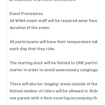
Event Procedures
All WWA event staff will be required wear face ma
duration of the event.
All participants will have their temperature taken 
each day that they ride.
The starting dock will be limited to ONE participa
starter in order to avoid unnecessary congregation
There will also be ‘staging’ areas outside of the do
limited number of riders will be allowed in. Riders
one parent with a face covering accompany them 