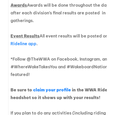
Awards
Awards will be done throughout the day, a
after each division’s final results are posted in or
gatherings.
Event Results
All event results will be posted on sit
Rideline app
.
*Follow @TheWWA on Facebook, Instagram, and Tw
#WhereWakeTakesYou and #WakeboardNationals fo
featured!
Be sure to
claim your profile
in the WWA Rideline
headshot so it shows up with your results!
If you plan to do any activities (including riding t