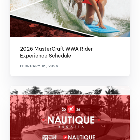
2026 MasterCraft WWA Rider
Experience Schedule
FEBRUARY 16, 2026