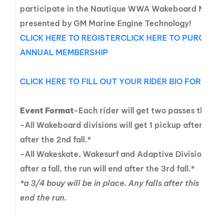
participate in the Nautique WWA Wakeboard Nati
presented by GM Marine Engine Technology!
CLICK HERE TO REGISTER
CLICK HERE TO PURCH
ANNUAL MEMBERSHIP
CLICK HERE TO FILL OUT YOUR RIDER BIO FOR 
Event Format
-Each rider will get two passes thro
-All Wakeboard divisions will get 1 pickup after a fal
after the 2nd fall.*
-All Wakeskate, Wakesurf and Adaptive Divisions wi
after a fall, the run will end after the 3rd fall.*
*a 3/4 bouy will be in place. Any falls after this on
end the run.