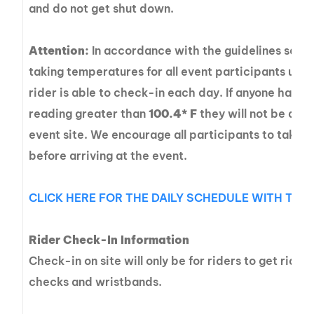
and do not get shut down.
Attention:
In accordance with the guidelines set fo
taking temperatures for all event participants upon
rider is able to check-in each day. If anyone has 
reading greater than
100.4* F
they will not be able
event site. We encourage all participants to take 
before arriving at the event.
CLICK HERE FOR THE DAILY SCHEDULE WITH TIME
Rider Check-In Information
Check-in on site will only be for riders to get ride
checks and wristbands.