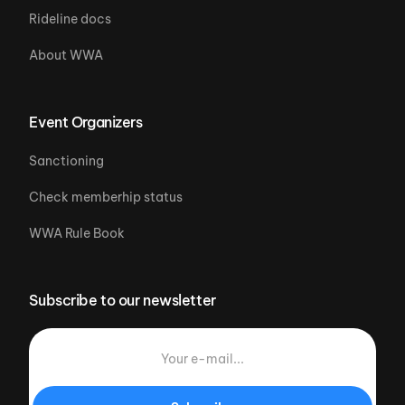
Rideline docs
About WWA
Event Organizers
Sanctioning
Check memberhip status
WWA Rule Book
Subscribe to our newsletter