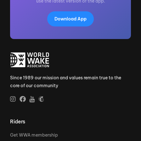
use the latest version of the app.
Download App
Since 1989 our mission and values remain true to the
core of our community
Riders
Get WWA membership