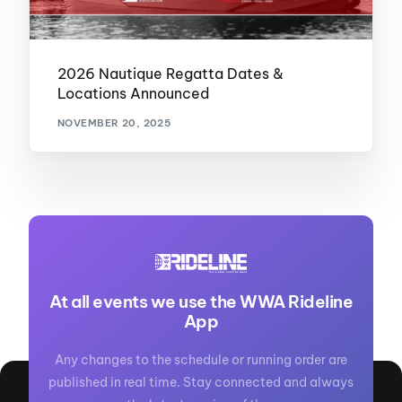
2026 Nautique Regatta Dates &
Locations Announced
NOVEMBER 20, 2025
At all events we use the WWA Rideline
App
Any changes to the schedule or running order are
published in real time. Stay connected and always