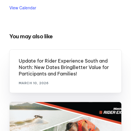
View Calendar
You may also like
Update for Rider Experience South and
North: New Dates BringBetter Value for
Participants and Families!
MARCH 10, 2026