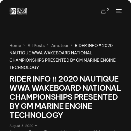
0
Home
All Posts
Amateur
RIDER INFO ‼ 2020
NAUTIQUE WWA WAKEBOARD NATIONAL
CHAMPIONSHIPS PRESENTED BY GM MARINE ENGINE
TECHNOLOGY
RIDER INFO ‼ 2020 NAUTIQUE
WWA WAKEBOARD NATIONAL
CHAMPIONSHIPS PRESENTED
BY GM MARINE ENGINE
TECHNOLOGY
August 3, 2020