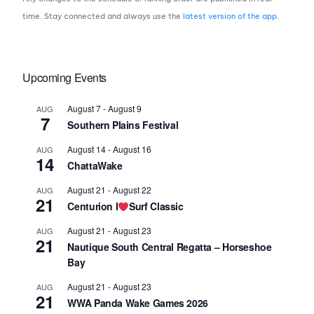
time. Stay connected and always use the
latest version of the app
.
Upcoming Events
August 7
-
August 9
AUG
7
Southern Plains Festival
August 14
-
August 16
AUG
14
ChattaWake
August 21
-
August 22
AUG
21
Centurion I
Surf Classic
August 21
-
August 23
AUG
21
Nautique South Central Regatta – Horseshoe
Bay
August 21
-
August 23
AUG
21
WWA Panda Wake Games 2026