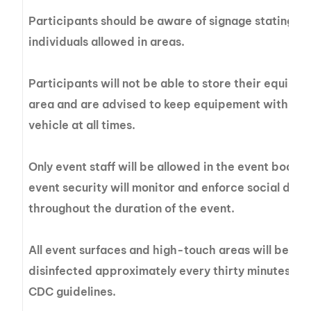
Participants should be aware of signage stating t
individuals allowed in areas.
Participants will not be able to store their equipme
area and are advised to keep equipement with them
vehicle at all times.
Only event staff will be allowed in the event boats
event security will monitor and enforce social dist
throughout the duration of the event.
All event surfaces and high-touch areas will be w
disinfected approximately every thirty minutes 
CDC guidelines.