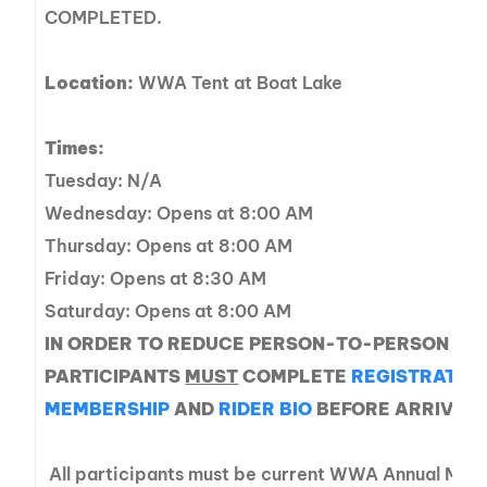
COMPLETED.
Location:
WWA Tent at Boat Lake
Times:
Tuesday: N/A
Wednesday: Opens at 8:00 AM
Thursday: Opens at 8:00 AM
Friday: Opens at 8:30 AM
Saturday: Opens at 8:00 AM
IN ORDER TO REDUCE PERSON-TO-PERSON CO
PARTICIPANTS
MUST
COMPLETE
REGISTRATIO
MEMBERSHIP
AND
RIDER BIO
BEFORE ARRIVING 
All participants must be current WWA Annual Memb