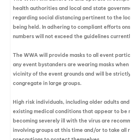
health authorities and local and state government 
regarding social distancing pertinent to the locati
being held. In adhering to compliant efforts onsite
numbers will not exceed the guidelines currently se
The WWA will provide masks to all event participa
any event bystanders are wearing masks when elect
vicinity of the event grounds and will be strictly ad
congregate in large groups.
High risk individuals, including older adults and pe
existing medical conditions that appear to be more
becoming severely ill with the virus are recommen
involving groups at this time and/or to take all r
precautions to protect themselves.