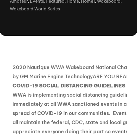
Amateur
,
Events
,
Featured
,
Home
,
Home1
,
Wakeboard
,
Wakeboard World Series
2020 Nautique WWA Wakeboard National Champio
by GM Marine Engine TechnologyARE YOU READY?
COVID-19 SOCIAL DISTANCING GUIDELINES – 
WWA is implementing social distancing guidelines 
immediately at all WWA sanctioned events in an eff
spread of COVID-19 in our communities. Events are
all maintain the federal, CDC, state and local guide
appreciate everyone doing their part so events ar