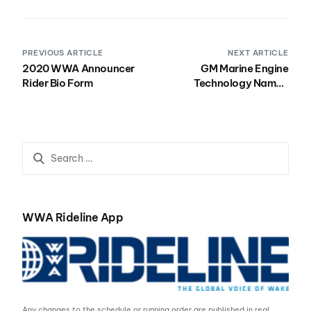
PREVIOUS ARTICLE
NEXT ARTICLE
2020 WWA Announcer
GM Marine Engine
Rider Bio Form
Technology Named
Presenting Sponsor for
the 2020 Nautique
Wakeboard, Wake Park
and Wakesurf National
Championships
WWA Rideline App
Any changes to the schedule or running order are published in real