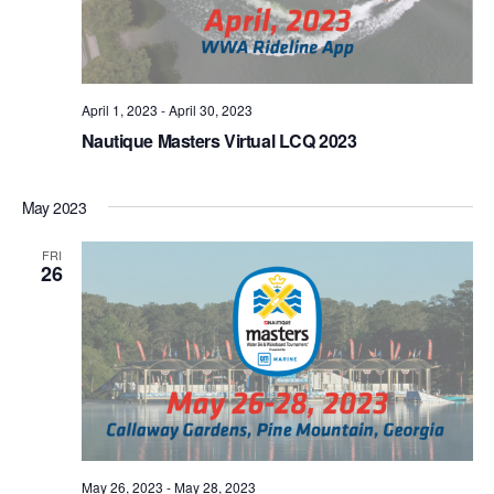
April 1, 2023
-
April 30, 2023
Nautique Masters Virtual LCQ 2023
May 2023
FRI
26
May 26, 2023
-
May 28, 2023