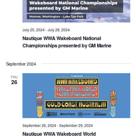
July 25, 2024
-
July 28, 2024
Nautique WWA Wakeboard National
Championships presented by GM Marine
September 2024
THU
26
September 26, 2024
-
September 29, 2024
Nautique WWA Wakeboard World