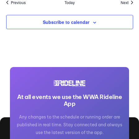
Events
Event
Previous
Today
Next
Subscribe to calendar
At all events we use the WWA Rideline
App
Any changes to the schedule or running order are
published in real time. Stay connected and always
use the latest version of the app.