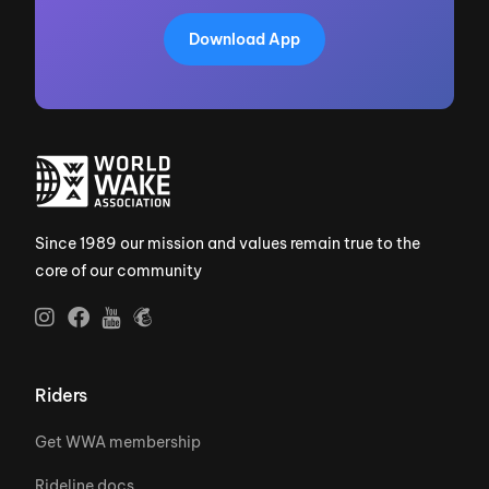
Download App
Since 1989 our mission and values remain true to the
core of our community
Riders
Get WWA membership
Rideline docs