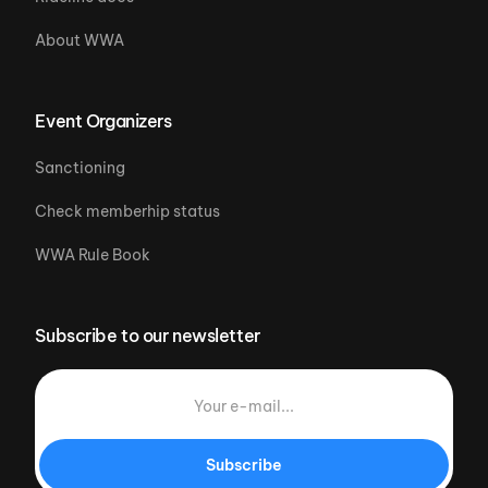
About WWA
Event Organizers
Sanctioning
Check memberhip status
WWA Rule Book
Subscribe to our newsletter
Subscribe