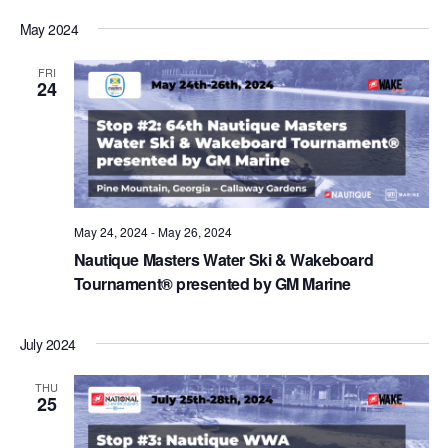
May 2024
FRI
24
May 24, 2024
-
May 26, 2024
Nautique Masters Water Ski & Wakeboard
Tournament® presented by GM Marine
July 2024
THU
25