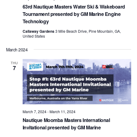
63rd Nautique Masters Water Ski & Wakeboard
Tournament presented by GM Marine Engine
Technology
Callaway Gardens
3 Mile Beach Drive, Pine Mountain, GA,
United States
March 2024
THU
7
March 7, 2024
-
March 11, 2024
Nautique Moomba Masters International
Invitational presented by GM Marine