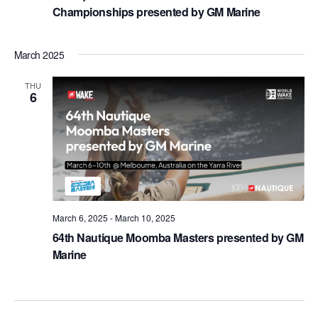
Championships presented by GM Marine
March 2025
THU
6
March 6, 2025
-
March 10, 2025
64th Nautique Moomba Masters presented by GM
Marine