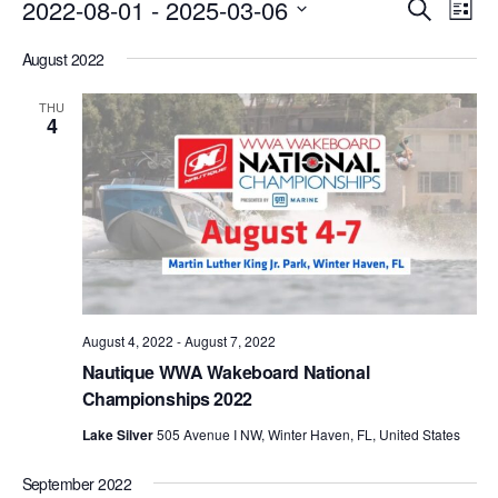
Events
Eve
2022-08-01
 - 
2025-03-06
Search
List
Vie
Search
Select
Nav
August 2022
date.
and
Views
THU
4
Naviga
August 4, 2022
-
August 7, 2022
Nautique WWA Wakeboard National
Championships 2022
Lake Silver
505 Avenue I NW, Winter Haven, FL, United States
September 2022