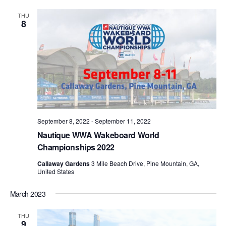
THU
8
September 8, 2022
-
September 11, 2022
Nautique WWA Wakeboard World
Championships 2022
Callaway Gardens
3 Mile Beach Drive, Pine Mountain, GA,
United States
March 2023
THU
9