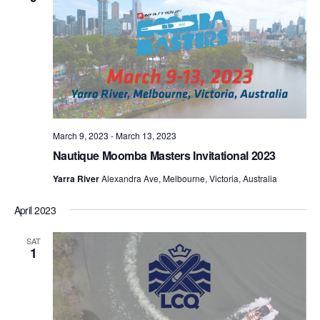
March 9, 2023
-
March 13, 2023
Nautique Moomba Masters Invitational 2023
Yarra River
Alexandra Ave, Melbourne, Victoria, Australia
April 2023
SAT
1