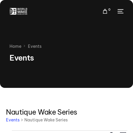
0
Home
Events
Events
Nautique Wake Series
Events
Nautique Wake Series