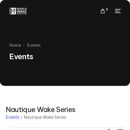
0
Home
Events
Events
Nautique Wake Series
Events
Nautique Wake Series