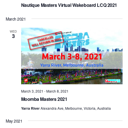
Nautique Masters Virtual Wakeboard LCQ 2021
March 2021
WED
3
March 3, 2021
-
March 8, 2021
Moomba Masters 2021
Yarra River
Alexandra Ave, Melbourne, Victoria, Australia
May 2021