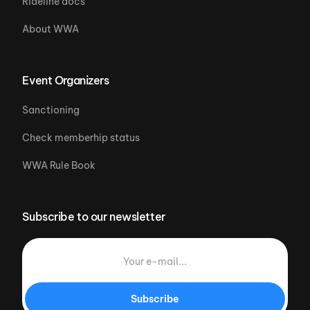
Rideline docs
About WWA
Event Organizers
Sanctioning
Check memberhip status
WWA Rule Book
Subscribe to our newsletter
Subscribe