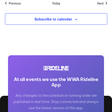
Events
Event
Previous
Today
Next
Subscribe to calendar
At all events we use the WWA Rideline
App
Any changes to the schedule or running order are
published in real time. Stay connected and always
use the latest version of the app.