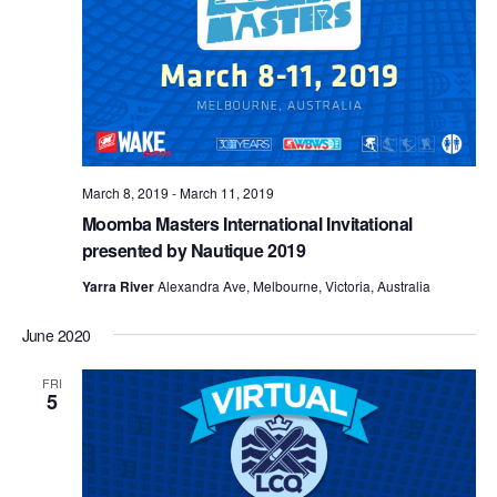
March 8, 2019
-
March 11, 2019
Moomba Masters International Invitational
presented by Nautique 2019
Yarra River
Alexandra Ave, Melbourne, Victoria, Australia
June 2020
FRI
5