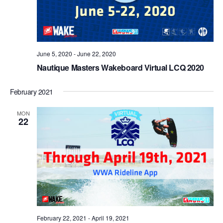
June 5, 2020
-
June 22, 2020
Nautique Masters Wakeboard Virtual LCQ 2020
February 2021
MON
22
February 22, 2021
-
April 19, 2021