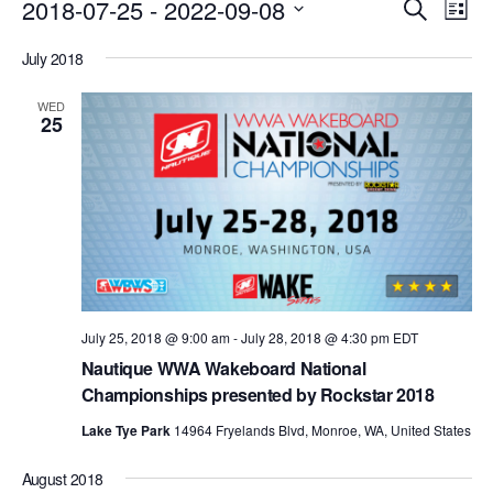
Events
Eve
2018-07-25
 - 
2022-09-08
Search
List
Vie
Search
Select
Nav
July 2018
date.
and
Views
WED
25
Naviga
July 25, 2018 @ 9:00 am
-
July 28, 2018 @ 4:30 pm
EDT
Nautique WWA Wakeboard National
Championships presented by Rockstar 2018
Lake Tye Park
14964 Fryelands Blvd, Monroe, WA, United States
August 2018