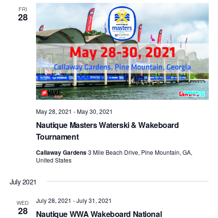
FRI
28
May 28, 2021
-
May 30, 2021
Nautique Masters Waterski & Wakeboard
Tournament
Callaway Gardens
3 Mile Beach Drive, Pine Mountain, GA,
United States
July 2021
July 28, 2021
-
July 31, 2021
WED
28
Nautique WWA Wakeboard National