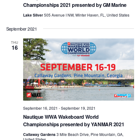
Championships 2021 presented by GM Marine
Lake Silver
505 Avenue I NW, Winter Haven, FL, United States
September 2021
THU
16
September 16, 2021
-
September 19, 2021
Nautique WWA Wakeboard World
Championships presented by YANMAR 2021
Callaway Gardens
3 Mile Beach Drive, Pine Mountain, GA,
United States