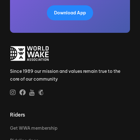
Download App
Since 1989 our mission and values remain true to the
core of our community
Riders
Get WWA membership