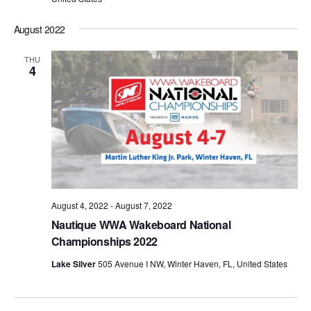
August 2022
THU
4
August 4, 2022
-
August 7, 2022
Nautique WWA Wakeboard National
Championships 2022
Lake Silver
505 Avenue I NW, Winter Haven, FL, United States