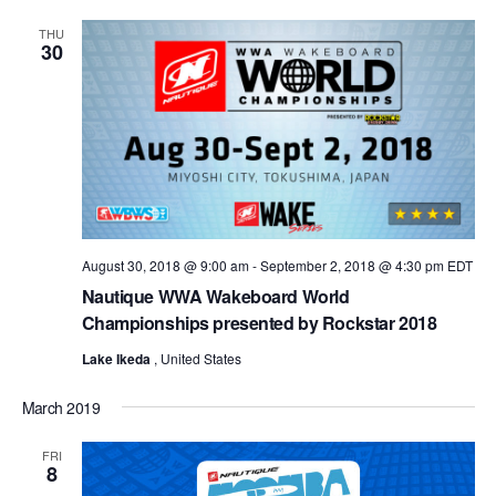
THU
30
August 30, 2018 @ 9:00 am
-
September 2, 2018 @ 4:30 pm
EDT
Nautique WWA Wakeboard World
Championships presented by Rockstar 2018
Lake Ikeda
, United States
March 2019
FRI
8