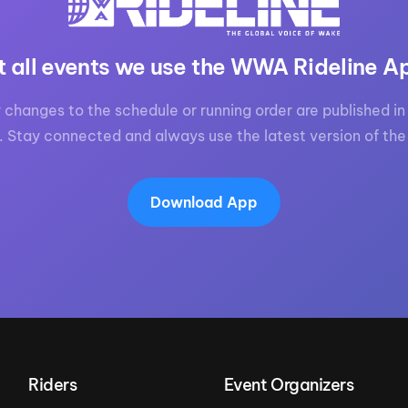
t all events we use the WWA Rideline A
 changes to the schedule or running order are published in 
. Stay connected and always use the latest version of the
Download App
Riders
Event Organizers