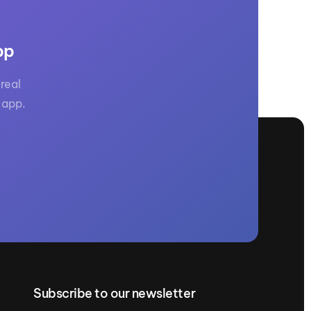
pp
real
 app.
Subscribe to our newsletter