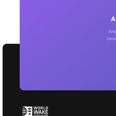
A
Any
time