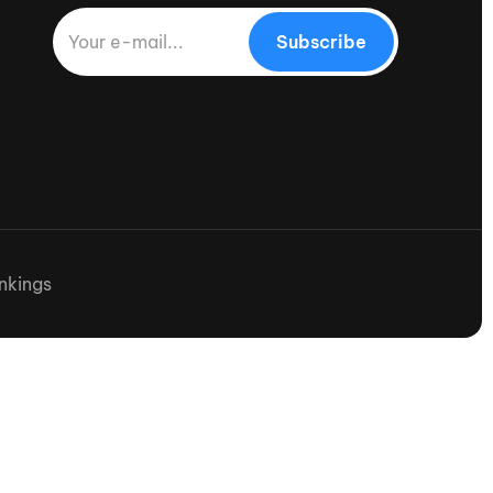
Subscribe
nkings