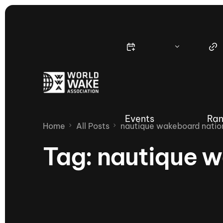
Events
Ran
Home
All Posts
nautique wakeboard natio
Tag:
nautique w
Nautique Wake Series
Nau
65th Nautique Moomba Masters
International Invitational