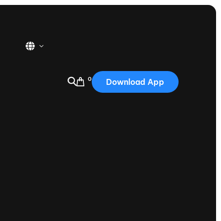
0
Download App
USA
2025
Australia
Portugal
Canada
Nautique Demo Days
tioning
Japan
tioning
Korea
Nautique Demo Days -
atta
Southwest Regatta