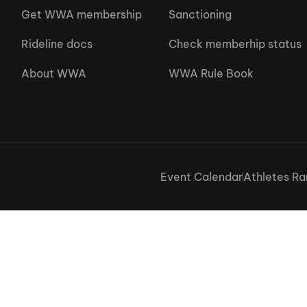
Get WWA membership
Sanctioning
Rideline docs
Check memberhip status
About WWA
WWA Rule Book
Event Calendar
Athletes Ra