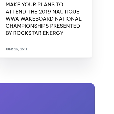
MAKE YOUR PLANS TO
ATTEND THE 2019 NAUTIQUE
WWA WAKEBOARD NATIONAL
CHAMPIONSHIPS PRESENTED
BY ROCKSTAR ENERGY
JUNE 26, 2019