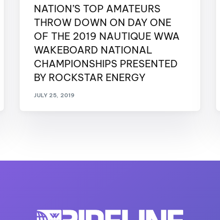
NATION’S TOP AMATEURS
THROW DOWN ON DAY ONE
OF THE 2019 NAUTIQUE WWA
WAKEBOARD NATIONAL
CHAMPIONSHIPS PRESENTED
BY ROCKSTAR ENERGY
JULY 25, 2019