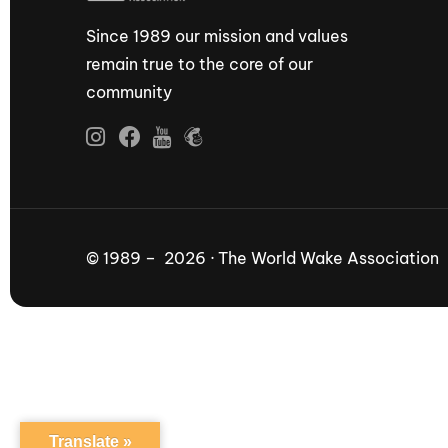
Since 1989 our mission and values
remain true to the core of our
community
© 1989 – 2026 · The World Wake Association
Translate »