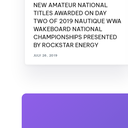
NEW AMATEUR NATIONAL
TITLES AWARDED ON DAY
TWO OF 2019 NAUTIQUE WWA
WAKEBOARD NATIONAL
CHAMPIONSHIPS PRESENTED
BY ROCKSTAR ENERGY
JULY 26, 2019