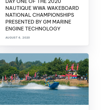
DAY ONE OF THE 2020
GM Marine
NAUTIQUE WWA WAKEBOARD
2026 Nautique WWA Wake Park World
NATIONAL CHAMPIONSHIPS
Championships presented by GM
Marine
PRESENTED BY GM MARINE
ENGINE TECHNOLOGY
AUGUST 6, 2020