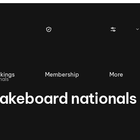
kings
Membership
More
nals
akeboard nationals
tique Wakesurf Series
Nautique Regatta
Event sanc
Demo sanc
2025 Wakesurf Championships –
Nautique Southwest Reg
Dubai Creek Edition